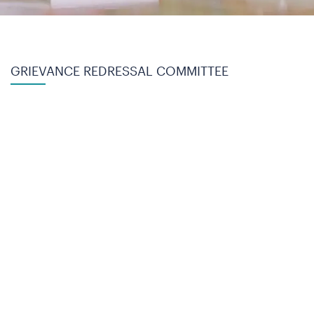
GRIEVANCE REDRESSAL COMMITTEE