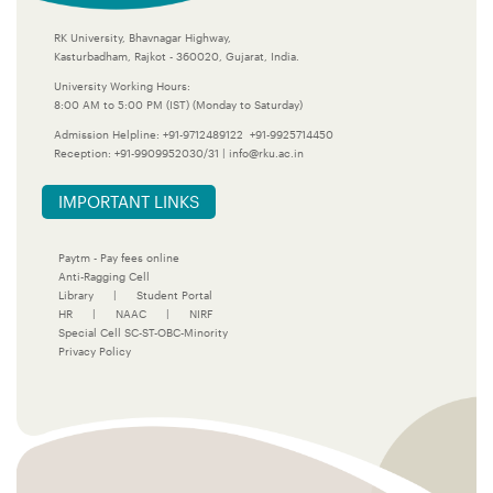
RK University, Bhavnagar Highway,
Kasturbadham, Rajkot - 360020, Gujarat, India.
University Working Hours:
8:00 AM to 5:00 PM (IST) (Monday to Saturday)
Admission Helpline:
+91-9712489122
+91-9925714450
Reception:
+91-9909952030/31
|
info@rku.ac.in
IMPORTANT LINKS
Paytm - Pay fees online
Anti-Ragging Cell
Library
|
Student Portal
HR
|
NAAC
|
NIRF
Special Cell SC-ST-OBC-Minority
Privacy Policy