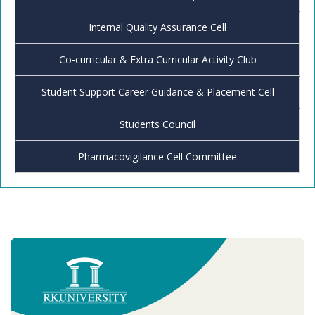
Internal Quality Assurance Cell
Co-curricular & Extra Curricular Activity Club
Student Support Career Guidance & Placement Cell
Students Council
Pharmacovigilance Cell Committee