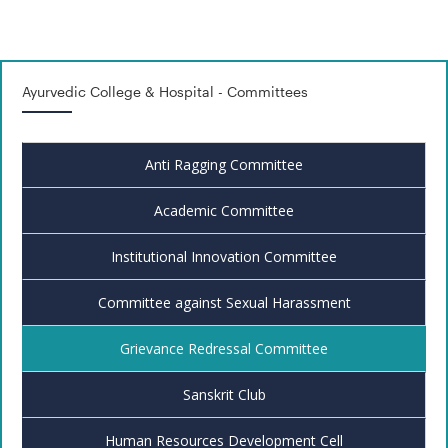
Ayurvedic College & Hospital - Committees
Anti Ragging Committee
Academic Committee
Institutional Innovation Committee
Committee against Sexual Harassment
Grievance Redressal Committee
Sanskrit Club
Human Resources Development Cell