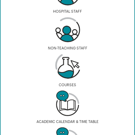
HOSPITAL STAFF
NON-TEACHING STAFF
COURSES
ACADEMIC CALENDAR & TIME TABLE