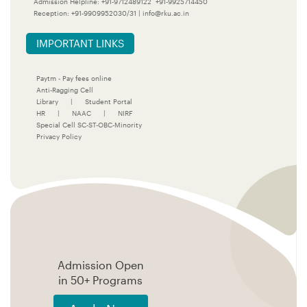
Admission Helpline:
+91-9712489122
+91-9925714450
Reception:
+91-9909952030/31
|
info@rku.ac.in
IMPORTANT LINKS
Paytm - Pay fees online
Anti-Ragging Cell
Library
|
Student Portal
HR
|
NAAC
|
NIRF
Special Cell SC-ST-OBC-Minority
Privacy Policy
Admission Open
in 50+ Programs