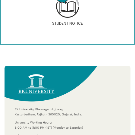
STUDENT NOTICE
RK University, Bhavnagar Highway,
Kasturbadham, Rajkot - 360020, Gujarat, India.
University Working Hours:
8:00 AM to 5:00 PM (IST) (Monday to Saturday)