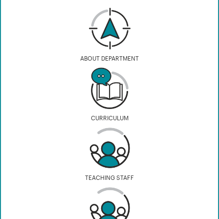
ABOUT DEPARTMENT
CURRICULUM
TEACHING STAFF