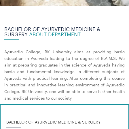
BACHELOR OF AYURVEDIC MEDICINE &
SURGERY
ABOUT DEPARTMENT
Ayurvedic College, RK University aims at providing basic
education in Ayurveda leading to the degree of B.A.M.S. We
aim at preparing graduates in the science of Ayurveda having
basic and fundamental knowledge in different subjects of
Ayurveda with practical learning. After completing this course
in practical and innovative learning environment of Ayurvedic
College, RK University, one will be able to serve his/her health
and medical services to our society.
BACHELOR OF AYURVEDIC MEDICINE & SURGERY