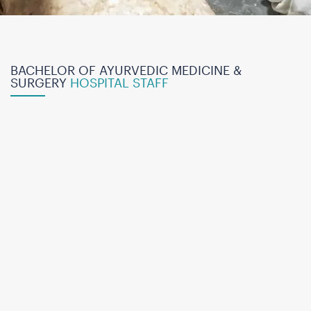
BACHELOR OF AYURVEDIC MEDICINE &
SURGERY
HOSPITAL STAFF