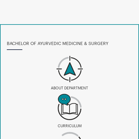
BACHELOR OF AYURVEDIC MEDICINE & SURGERY
ABOUT DEPARTMENT
CURRICULUM