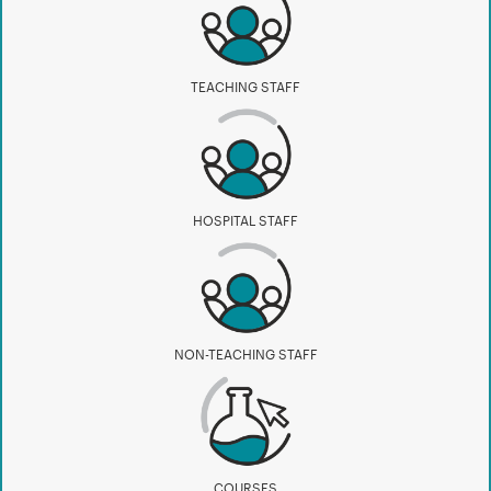
TEACHING STAFF
HOSPITAL STAFF
NON-TEACHING STAFF
COURSES