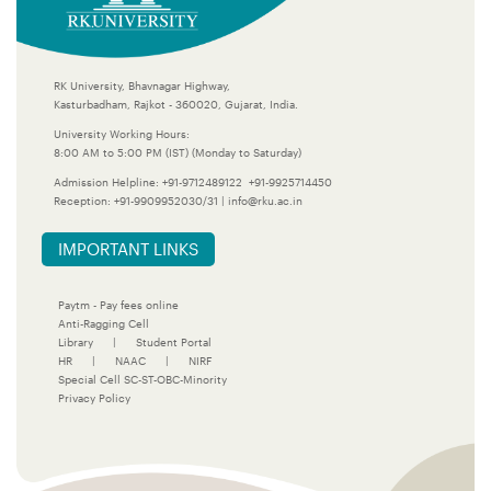
RK University, Bhavnagar Highway,
Kasturbadham, Rajkot - 360020, Gujarat, India.
University Working Hours:
8:00 AM to 5:00 PM (IST) (Monday to Saturday)
Admission Helpline:
+91-9712489122
+91-9925714450
Reception:
+91-9909952030/31
|
info@rku.ac.in
IMPORTANT LINKS
Paytm - Pay fees online
Anti-Ragging Cell
Library
|
Student Portal
HR
|
NAAC
|
NIRF
Special Cell SC-ST-OBC-Minority
Privacy Policy