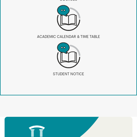
ACADEMIC CALENDAR & TIME TABLE
STUDENT NOTICE