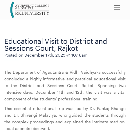
Educational Visit to District and
Sessions Court, Rajkot
Posted on December 17th, 2025 @ 10:16am
The Department of Agadtantra & Vidhi Vaidhyaka successfully
concluded a highly informative and practical educational visit
to the District and Sessions Court, Rajkot. Spanning two
intensive days, December 11th and 12th, the visit was a vital
component of the students' professional training.
This essential educational trip was led by Dr. Pankaj Bhange
and Dr. Shivangi Malaviya, who guided the students through
the complex proceedings and explained the intricate medico-
legal aspects observed.