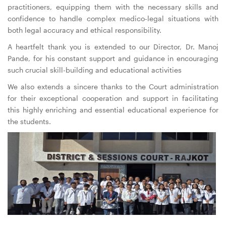
practitioners, equipping them with the necessary skills and
confidence to handle complex medico-legal situations with
both legal accuracy and ethical responsibility.
A heartfelt thank you is extended to our Director, Dr. Manoj
Pande, for his constant support and guidance in encouraging
such crucial skill-building and educational activities
We also extends a sincere thanks to the Court administration
for their exceptional cooperation and support in facilitating
this highly enriching and essential educational experience for
the students.