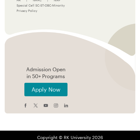
HR
|
NAAC
|
NIRF
Special Cell SC-ST-OBC-Minority
Privacy Policy
Admission Open
in 50+ Programs
Apply Now
Copyright © RK University 2026