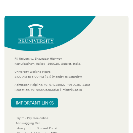
RK University, Bhavnagar Highway,
Kasturbadham, Rajkot - 360020, Gujarat, India.
University Working Hours:
8:00 AM to 5:00 PM (IST) (Monday to Saturday)
Admission Helpline:
+91-9712489122
+91-9925714450
Reception:
+91-9909952030/31
|
info@rku.ac.in
IMPORTANT LINKS
Paytm - Pay fees online
Anti-Ragging Cell
Library
|
Student Portal