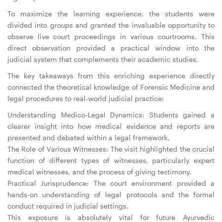
To maximize the learning experience, the students were
divided into groups and granted the invaluable opportunity to
observe live court proceedings in various courtrooms. This
direct observation provided a practical window into the
judicial system that complements their academic studies.
The key takeaways from this enriching experience directly
connected the theoretical knowledge of Forensic Medicine and
legal procedures to real-world judicial practice:
Understanding Medico-Legal Dynamics: Students gained a
clearer insight into how medical evidence and reports are
presented and debated within a legal framework.
The Role of Various Witnesses: The visit highlighted the crucial
function of different types of witnesses, particularly expert
medical witnesses, and the process of giving testimony.
Practical Jurisprudence: The court environment provided a
hands-on understanding of legal protocols and the formal
conduct required in judicial settings.
This exposure is absolutely vital for future Ayurvedic